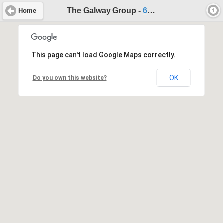
The Galway Group -
604-467-3871
Home
This page can't load Google Maps correctly.
OK
Do you own this website?