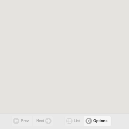
Prev
Next
List
Options