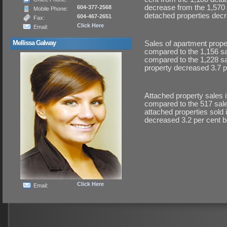
decrease from the 1,570 
604-377-2568
Mobile Phone:
detached properties dec
604-467-2651
Fax:
Click Here
Email:
Mellissa Galway
Sales of apartment prope
compared to the 1,156 sa
compared to the 1,228 s
property decreased 3.7 
Attached property sales i
compared to the 517 sale
attached properties sold
decreased 3.2 per cent 
Click Here
Email: