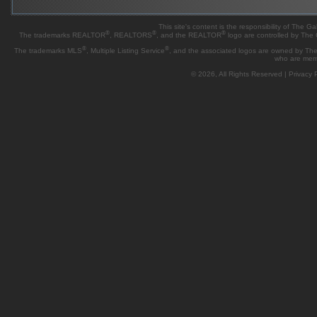
This site's content is the responsibility of Th
®
®
®
The trademarks REALTOR
, REALTORS
, and the REALTOR
logo are controlled by The
®
®
The trademarks MLS
, Multiple Listing Service
, and the associated logos are owned by The 
who are mem
© 2026, All Rights Reserved |
Privacy P