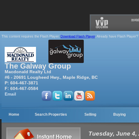
regis
This content requires the Flash Player.
Download Flash Player
. Already have Flash Player?
The Galway Group
Macdonald Realty Ltd
#6 - 20691 Lougheed Hwy., Maple Ridge, BC
P:
604-467-3871
F:
604-467-0584
Email
Home
Search Properties
Selling
Buying
Tuesday, June 4,