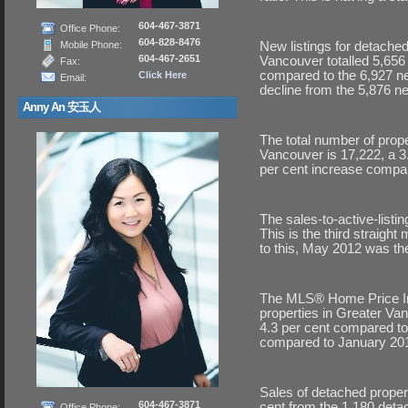
604-467-3871
Office Phone:
604-828-8476
Mobile Phone:
New listings for detache
604-467-2651
Vancouver totalled 5,656
Fax:
compared to the 6,927 ne
Click Here
Email:
decline from the 5,876 new 
Anny An 安玉人
The total number of prope
Vancouver is 17,222, a 
per cent increase compar
The sales-to-active-listin
This is the third straigh
to this, May 2012 was the
The MLS® Home Price Ind
properties in Greater Van
4.3 per cent compared to 
compared to January 20
Sales of detached proper
604-467-3871
cent from the 1,180 deta
Office Phone: