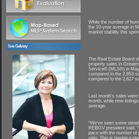
While the number of home
the 10-year average in M
market stability this sprin
Sue Galway
The Real Estate Board of
property sales in Greate
Service® (MLS®) in May 
compared to the 2,853 sa
compared to the 2,627 sal
Last month’s sales were 
month, while new listing
average.
“We’ve seen some steady
REBGV president said. “
pace with the number of p
ratio. This is having a st