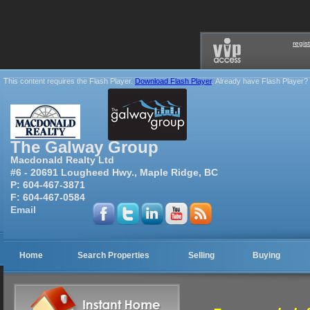
regis
This content requires the Flash Player.
Download Flash Player
. Already have Flash Player?
The Galway Group
Macdonald Realty Ltd
#6 - 20691 Lougheed Hwy., Maple Ridge, BC
P:
604-467-3871
F:
604-467-0584
Email
Home
Search Properties
Selling
Buying