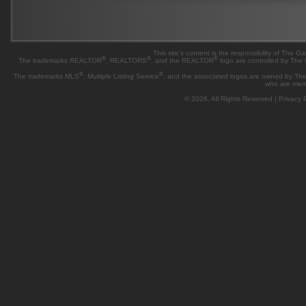
This site's content is the responsibility of Th
®
®
®
The trademarks REALTOR
, REALTORS
, and the REALTOR
logo are controlled by The
®
®
The trademarks MLS
, Multiple Listing Service
, and the associated logos are owned by The 
who are mem
© 2026, All Rights Reserved |
Privacy P