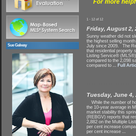
For more helpf
1 - 12 of 12
Friday, August 2,
Sunny weather did not sl
the highest selling month
Sue Galway
July since 2009. The Re
that residential property
Listing Service® (MLS®) 
compared to the 2,098 sa
compared to ...
Full Artic
Tuesday, June 4,
While the number of hom
the 10-year average in M
market stability this s
(REBGV) reports that res
2,882 on the Multiple Li
per cent increase compar
per cent increase ...