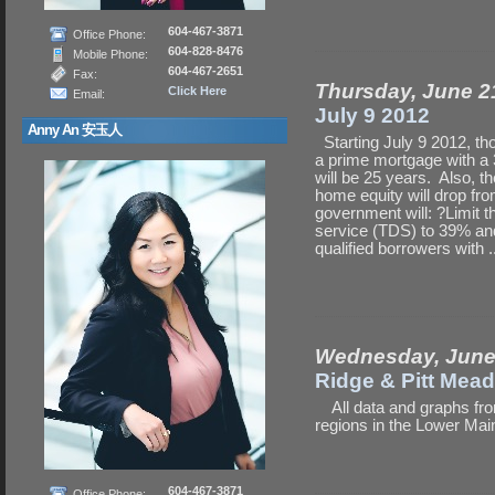
604-467-3871
Office Phone:
604-828-8476
Mobile Phone:
604-467-2651
Fax:
Thursday, June 2
Click Here
Email:
July 9 2012
Anny An 安玉人
Starting July 9 2012, tho
a prime mortgage with a
will be 25 years. Also, t
home equity will drop fro
government will: ?Limit 
service (TDS) to 39% and
qualified borrowers with .
Wednesday, June
Ridge & Pitt Mea
All data and graphs fro
regions in the Lower Ma
604-467-3871
Office Phone: