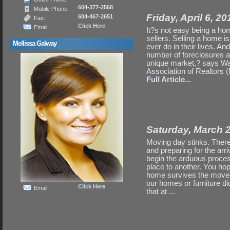
604-377-2568
Mobile Phone:
Friday, April 6, 2
604-467-2651
Fax:
Click Here
Email:
It?s not easy being a home
sellers. Selling a home i
Mellissa Galway
ever do in their lives. An
number of foreclosures a
unique market,? says Walt
Association of Realtors (N
Full Article...
Saturday, March 
Moving day stinks. There
and preparing for the arr
begin the arduous proces
place to another. You hop
home survives the move-i
our homes or furniture did
Click Here
Email:
that at ...