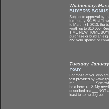
Wednesday, Marc
BUYER'S BONUS
Subject to approval by th
temporary BC First-Tim
to March 31, 2013, the b
worth up to $10,000. Req
TIME NEW HOME BUYER You
purchase or build an elig
and your spouse or com
Tuesday, January
You?
For those of you who aren?
test provided by www.sph
me. ___ Somewhat i
be a hermit. 2. My need 
described as: ___ NOT
least to some degree.