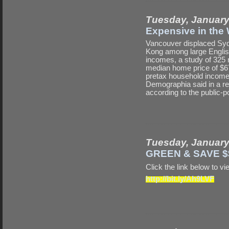
Tuesday, January
Expensive in the
Vancouver displaced Sydn
Kong among large English
incomes, a study of 325
median home price of $67
pretax household income 
Demographia said in a rep
according to the public-pol
Tuesday, January
GREEN & SAVE $
Click the link below t
http://bit.ly/Ah9LVF