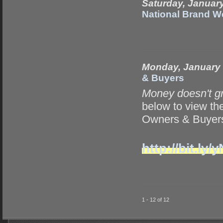
Saturday, Januar
National Brand W
Monday, January 
& Buyers
Money doesn't g
below to view t
Owners & Buyers
http://bit.l
1 - 12 of 12