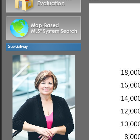
Sue Galway