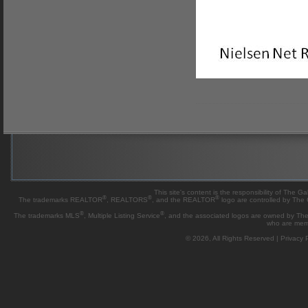
This site's content is the responsibility of Th
®
®
®
The trademarks REALTOR
, REALTORS
, and the REALTOR
logo are controlled by The
®
®
The trademarks MLS
, Multiple Listing Service
, and the associated logos are owned by The 
who are mem
© 2026, All Rights Reserved |
Privacy P