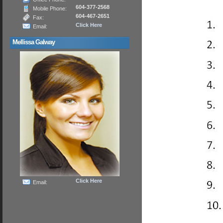
604-377-2568
Mobile Phone:
604-467-2651
Fax:
Click Here
Email:
Mellissa Galway
Click Here
Email: