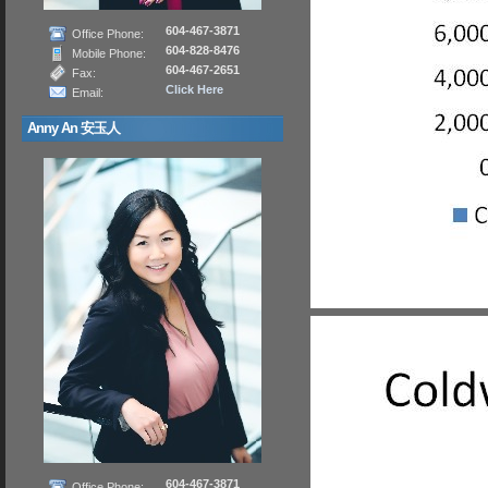
604-467-3871
Office Phone:
604-828-8476
Mobile Phone:
604-467-2651
Fax:
Click Here
Email:
Anny An 安玉人
604-467-3871
Office Phone: