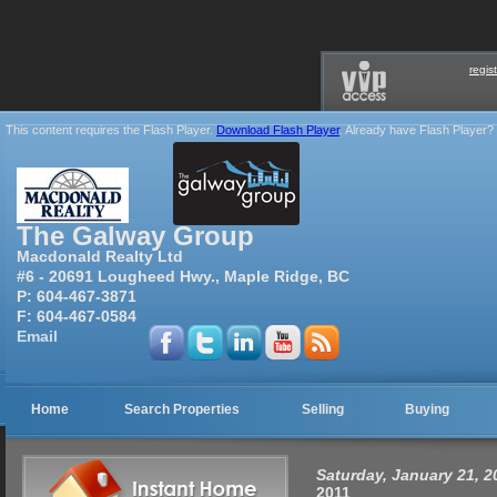
regis
This content requires the Flash Player.
Download Flash Player
. Already have Flash Player?
The Galway Group
Macdonald Realty Ltd
#6 - 20691 Lougheed Hwy., Maple Ridge, BC
P:
604-467-3871
F:
604-467-0584
Email
Home
Search Properties
Selling
Buying
Saturday, January 21, 
2011